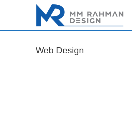
Web Design