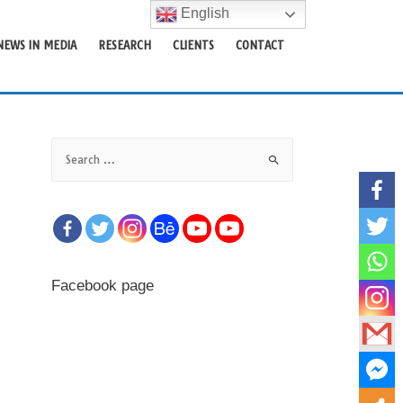
English
NEWS IN MEDIA
RESEARCH
CLIENTS
CONTACT
S
e
a
r
c
h
f
Facebook page
o
r
: