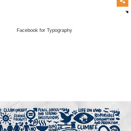
Facebook for Typography