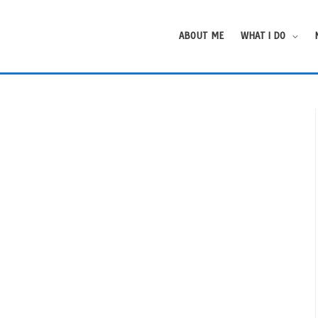
ABOUT ME
WHAT I DO