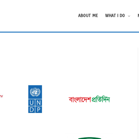
ABOUT ME
WHAT I DO