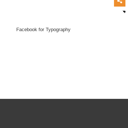
Facebook for Typography