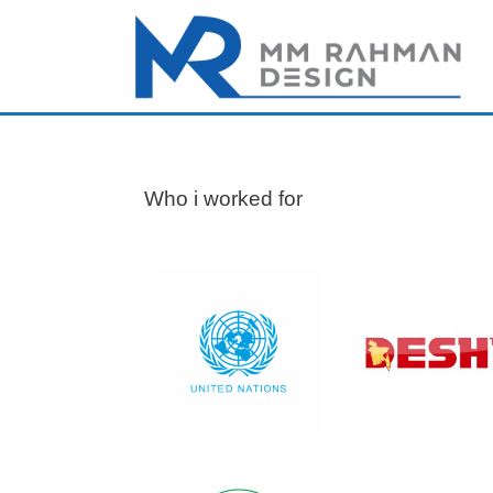
Who i worked for