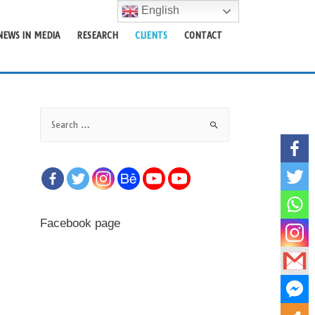
English
NEWS IN MEDIA
RESEARCH
CLIENTS
CONTACT
Facebook page