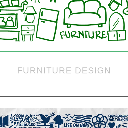
FURNITURE DESIGN