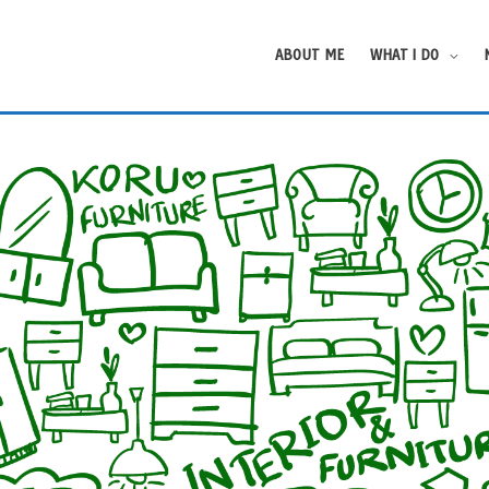
ABOUT ME
WHAT I DO