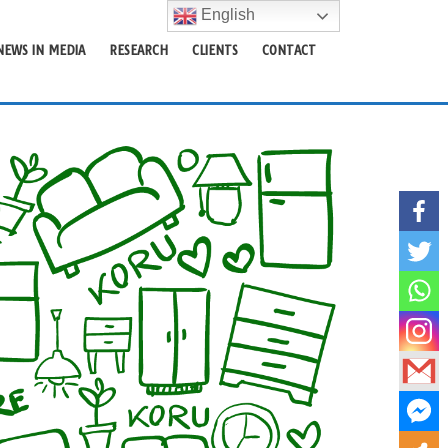
English
NEWS IN MEDIA
RESEARCH
CLIENTS
CONTACT